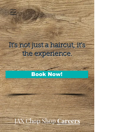
It's not just a haircut, it's
the experience.
Book Now!
JAX Chop Shop
Careers